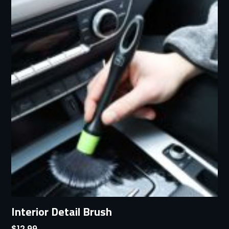
Interior Detail Brush
$
12.99