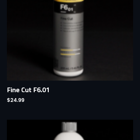
Fine Cut F6.01
$
24.99