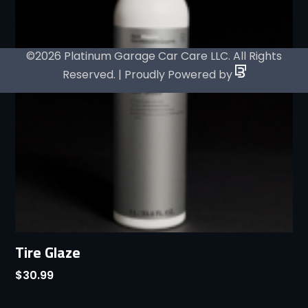
©2026 Platinum Garage Car Care LLC. All Rights
Reserved. | Proudly Powered by
Tire Glaze
$
30.99