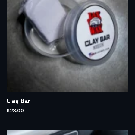
Clay Bar
$
28.00