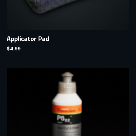
Applicator Pad
$
4.99