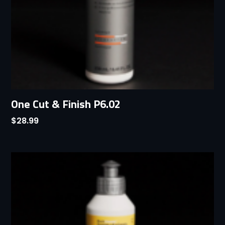
One Cut & Finish P6.02
$
28.99