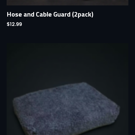
Hose and Cable Guard (2pack)
$
12.99