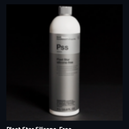
Plast Star Silicone-Free