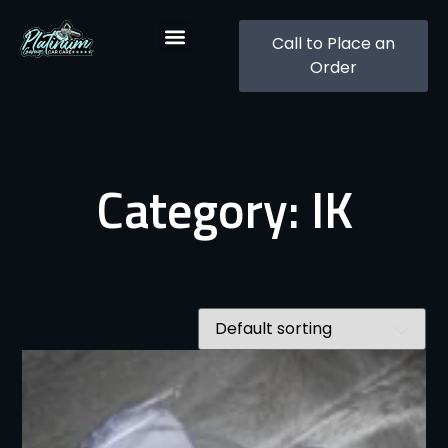
Call to Place an
Order
Category: IK