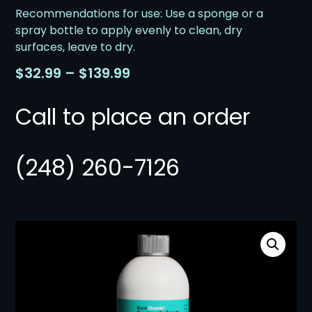
Recommendations for use: Use a sponge or a
spray bottle to apply evenly to clean, dry
surfaces, leave to dry.
$
32.99
–
$
139.99
Call to place an order
(248) 260-7126