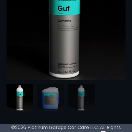
©2026 Platinum Garage Car Care LLC. All Rights