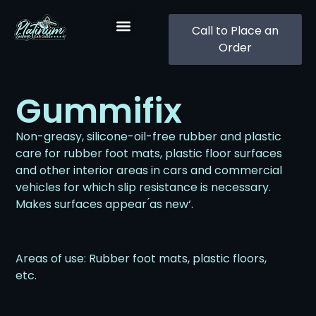
Call to Place an
Order
Gummifix
Non-greasy, silicone-oil-free rubber and plastic
care for rubber foot mats, plastic floor surfaces
and other interior areas in cars and commercial
vehicles for which slip resistance is necessary.
Makes surfaces appear ́as new‘.
Areas of use: Rubber foot mats, plastic floors,
etc.