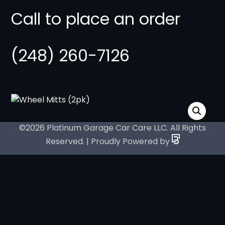
Call to place an order
(248) 260-7126
©2026 Platinum Garage Car Care LLC. All Rights
Reserved. | Proudly Powered by