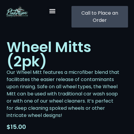
Call to Place an
Order
Wheel Mitts
(2pk)
Our Wheel Mitt features a microfiber blend that
facilitates the easier release of contaminants
upon rinsing. Safe on all wheel types, the Wheel
Mitt can be used with traditional car wash soap
or with one of our wheel cleaners. It’s perfect
for deep cleaning spoked wheels or other
intricate wheel designs!
$
15.00